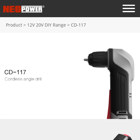
Product
>
12V 20V DIY Range
>
CD-117