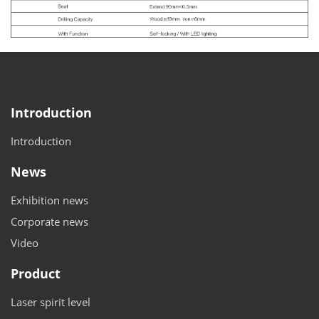
Introduction
Introduction
News
Exhibition news
Corporate news
Video
Product
Laser spirit level