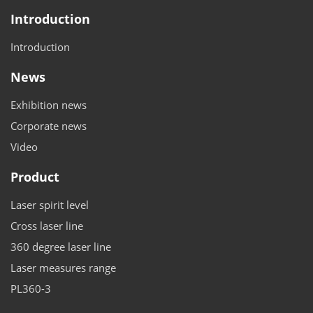
Introduction
Introduction
News
Exhibition news
Corporate news
Video
Product
Laser spirit level
Cross laser line
360 degree laser line
Laser measures range
PL360-3