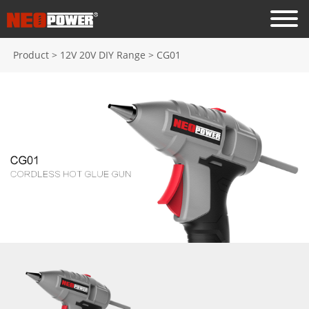
Product
>
12V 20V DIY Range
>
CG01