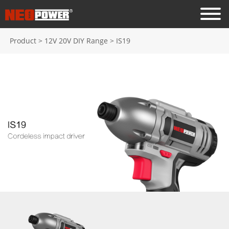
Product
>
12V 20V DIY Range
>
IS19