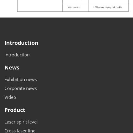
Introduction
Introduction
News
Exhibition news
Corporate news
Video
Product
Laser spirit level
Cross laser line