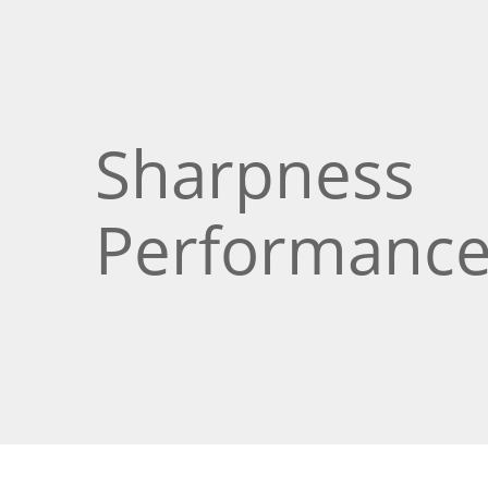
Sharpness
Performanc