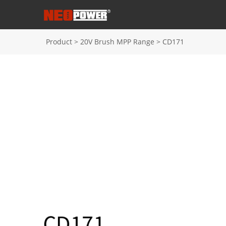
Product
>
20V Brush MPP Range
>
CD171