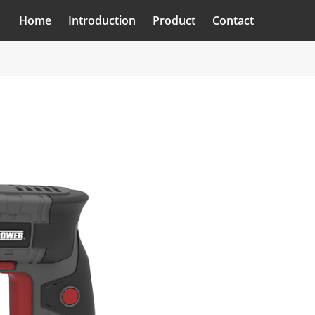
Home
Introduction
Product
Contact