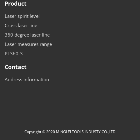
Product
Laser spirit level
Cross laser line
360 degree laser line
Laser measures range
PL360-3
Contact
Address information
Copyright © 2020 MINGLEI TOOLS INDUSTY CO.,LTD