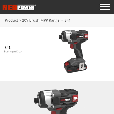
Product
>
20V Brush MPP Range
>
IS41