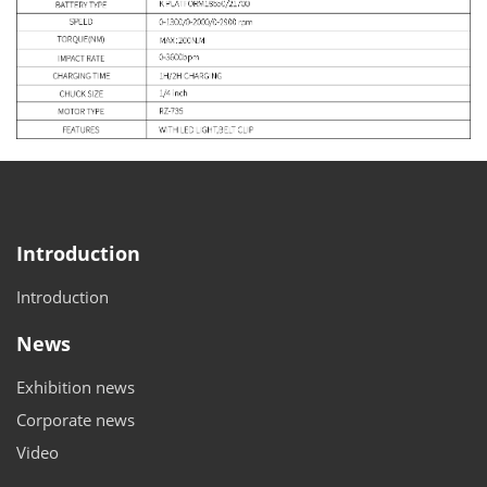
Introduction
Introduction
News
Exhibition news
Corporate news
Video