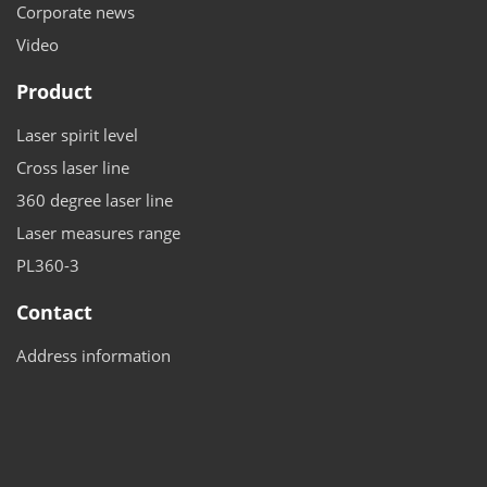
Corporate news
Video
Product
Laser spirit level
Cross laser line
360 degree laser line
Laser measures range
PL360-3
Contact
Address information