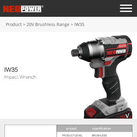
Product
>
20V Brushless Range
>
IW35