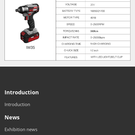
Introduction
Introduction
News
Exhibition news