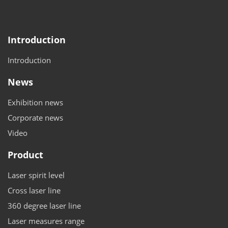
Introduction
Introduction
News
Exhibition news
Corporate news
Video
Product
Laser spirit level
Cross laser line
360 degree laser line
Laser measures range