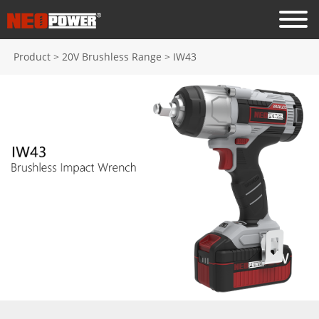
Product
>
20V Brushless Range
>
IW43