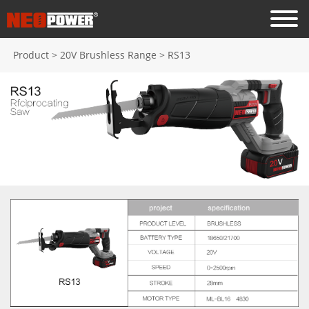
Product
>
20V Brushless Range
>
RS13