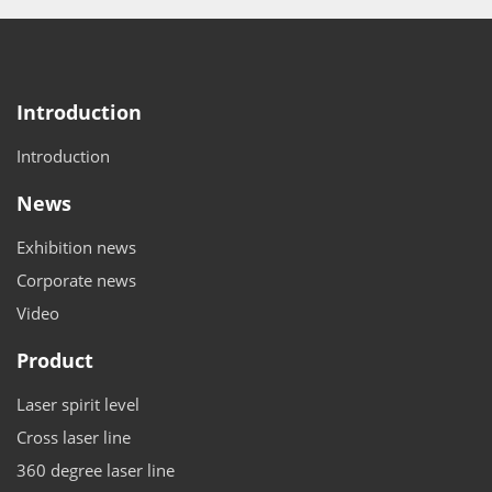
Introduction
Introduction
News
Exhibition news
Corporate news
Video
Product
Laser spirit level
Cross laser line
360 degree laser line