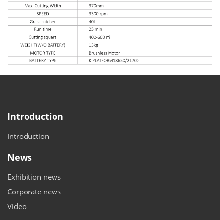
Introduction
Introduction
News
Exhibition news
Corporate news
Video