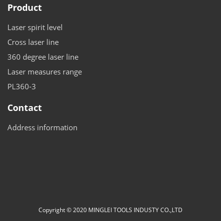
Product
Laser spirit level
Cross laser line
360 degree laser line
Laser measures range
PL360-3
Contact
Address information
Copyright © 2020 MINGLEI TOOLS INDUSTY CO.,LTD