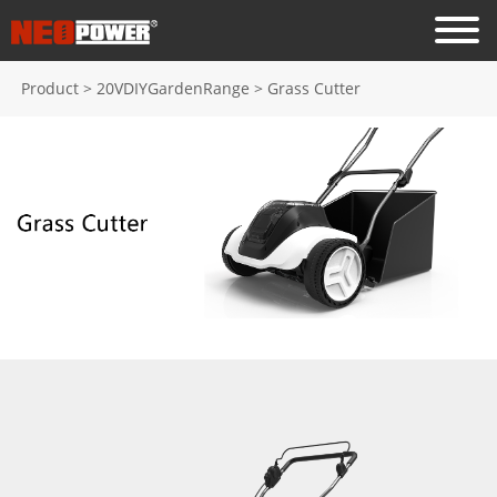
Product
>
20VDIYGardenRange
>
Grass Cutter