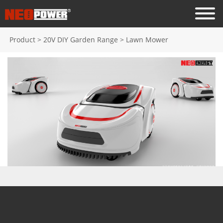
Product
>
20V DIY Garden Range
>
Lawn Mower