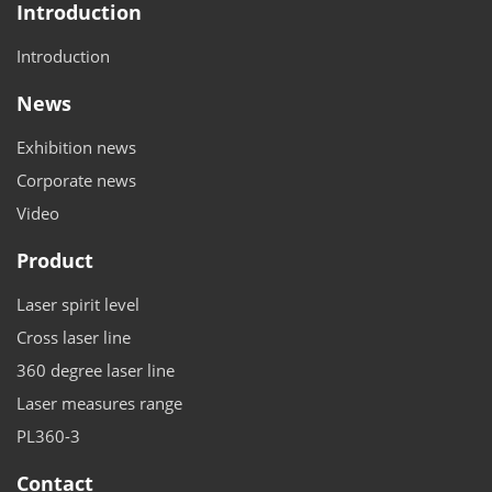
Introduction
Introduction
News
Exhibition news
Corporate news
Video
Product
Laser spirit level
Cross laser line
360 degree laser line
Laser measures range
PL360-3
Contact