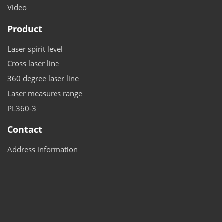
Video
Product
Laser spirit level
Cross laser line
360 degree laser line
Laser measures range
PL360-3
Contact
Address information