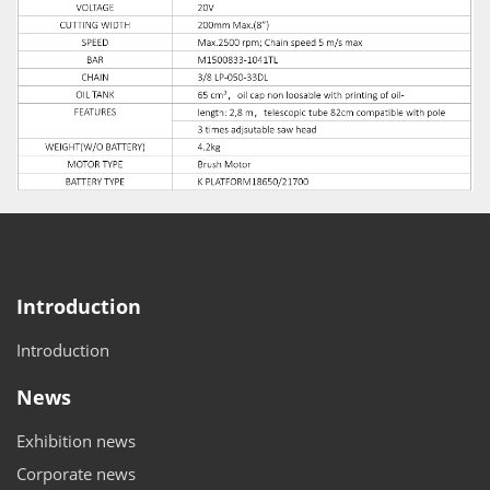
Introduction
Introduction
News
Exhibition news
Corporate news