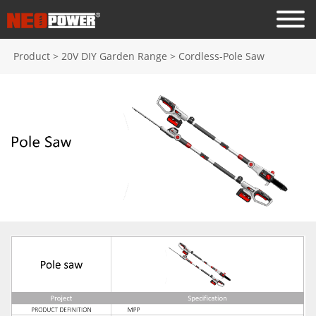
Product
>
20V DIY Garden Range
>
Cordless-Pole Saw