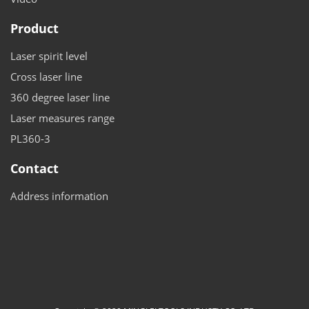
Product
Laser spirit level
Cross laser line
360 degree laser line
Laser measures range
PL360-3
Contact
Address information