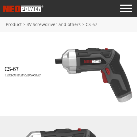
Product
>
4V Screwdriver and others
>
CS-67