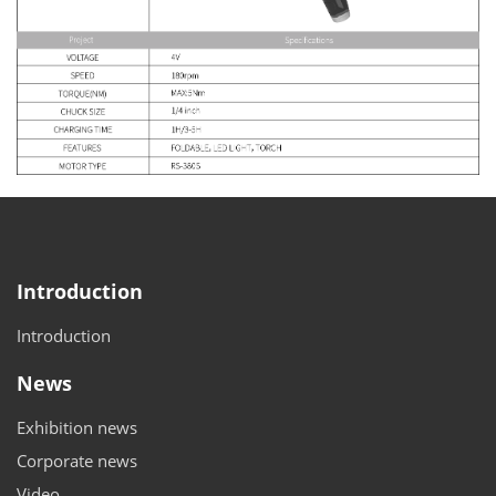
Introduction
Introduction
News
Exhibition news
Corporate news
Video