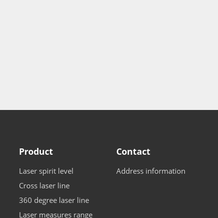
Product
Contact
Laser spirit level
Address information
Cross laser line
360 degree laser line
Laser measures range