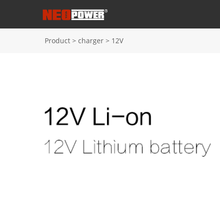
Product
>
charger
>
12V