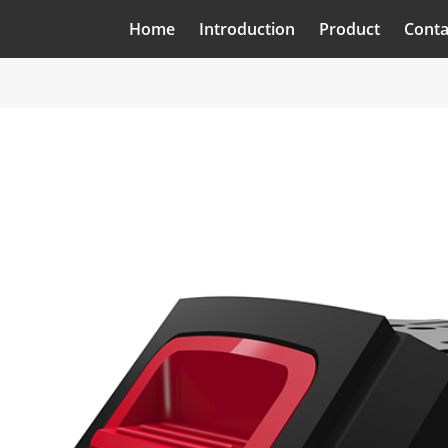
Home
Introduction
Product
Conta