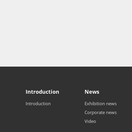
Introduction
News
Introduction
Exhibition news
Corporate news
Video